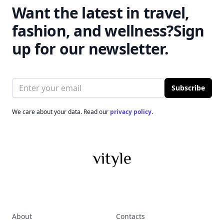
Want the latest in travel,
fashion, and wellness?
Sign
up for our newsletter.
Email address
Subscribe
We care about your data. Read our
privacy policy
.
About
Contacts