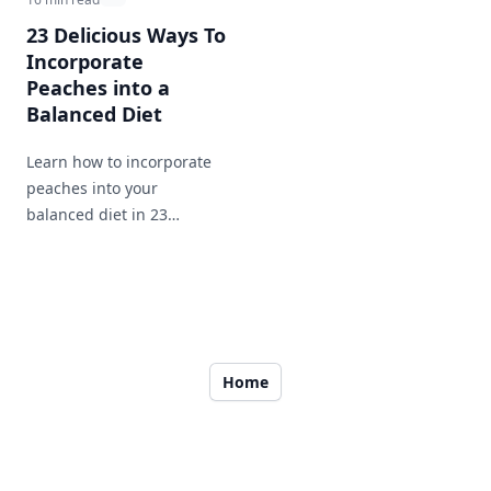
23 Delicious Ways To
Incorporate
Peaches into a
Balanced Diet
Learn how to incorporate
peaches into your
balanced diet in 23
different ways. From
breakfast to dinner and
snacks in between, enjoy
this nutritious and tasty
fruit throughout your day.
Home