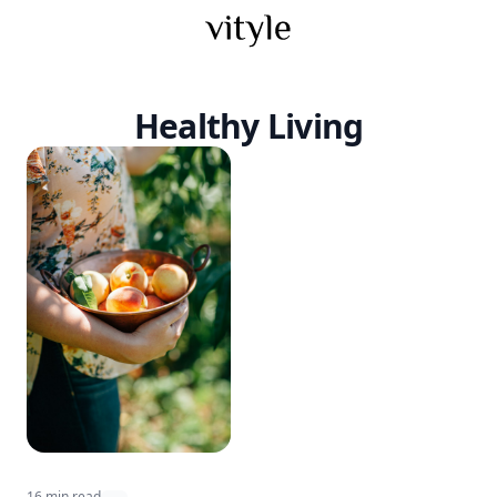
Healthy Living
16 min read