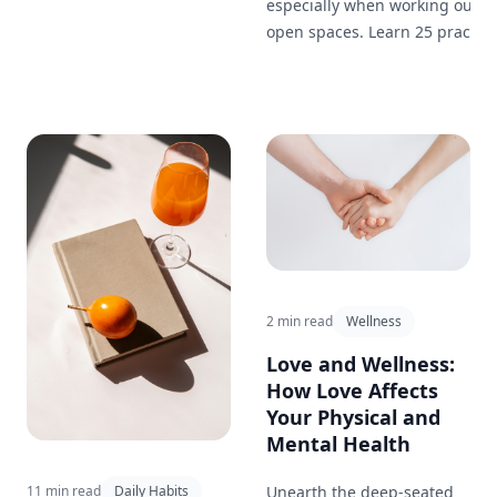
especially when working out in
open spaces. Learn 25 practica
hydration tips to keep you
energized and performing you
best during your outdoor
workouts.
2 min read
Wellness
Love and Wellness:
How Love Affects
Your Physical and
Mental Health
Unearth the deep-seated
11 min read
Daily Habits