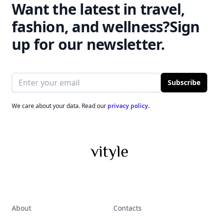
Want the latest in travel,
fashion, and wellness?
Sign
up for our newsletter.
Email address
Subscribe
We care about your data. Read our
privacy policy
.
About
Contacts