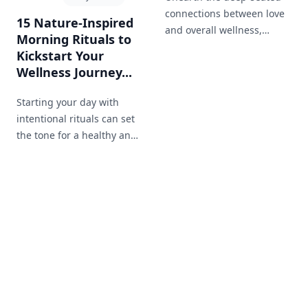
connections between love
15 Nature-Inspired
and overall wellness,
Morning Rituals to
highlighting the health
Kickstart Your
benefits of a loving
Wellness Journey...
relationship.
Starting your day with
intentional rituals can set
the tone for a healthy and
productive day. Discover 15
morning rituals inspired
by the simplicity and
beauty of nature.