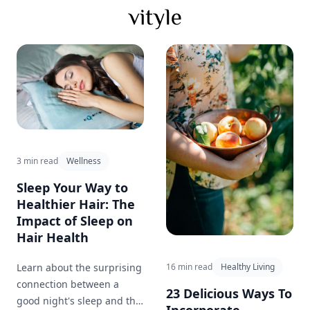
3 min read
Wellness
Sleep Your Way to
Healthier Hair: The
Impact of Sleep on
Hair Health
Learn about the surprising
16 min read
Healthy Living
connection between a
23 Delicious Ways To
good night's sleep and the