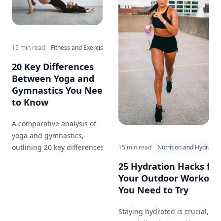
15 min read
Fitness and Exercise
20 Key Differences
Between Yoga and
Gymnastics You Need
to Know
A comparative analysis of
yoga and gymnastics,
outlining 20 key differences in
15 min read
Nutrition and Hydratio
approach, goals, and benefits,
25 Hydration Hacks for
and how each can
Your Outdoor Workout
complement your fitness
You Need to Try
journey.
Staying hydrated is crucial,