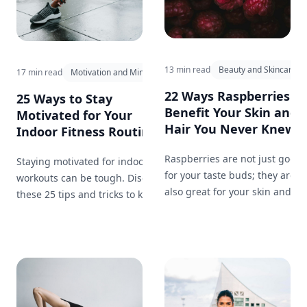
13 min read
Beauty and Skincare
17 min read
Motivation and Mindset
22 Ways Raspberries
25 Ways to Stay
Benefit Your Skin and
Motivated for Your
Hair You Never Knew...
Indoor Fitness Routine...
Raspberries are not just good
Staying motivated for indoor
for your taste buds; they are
workouts can be tough. Discover
also great for your skin and
these 25 tips and tricks to keep
hair. Here are 22 ways that
yourself inspired, on track, and
incorporating raspberries into
committed to your fitness
your beauty routine can work
journey.
wonders.