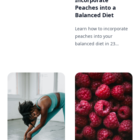
Incorporate
health of your hair.
Peaches into a
Balanced Diet
Learn how to incorporate
peaches into your
balanced diet in 23
different ways. From
breakfast to dinner and
snacks in between, enjoy
this nutritious and tasty
fruit throughout your day.