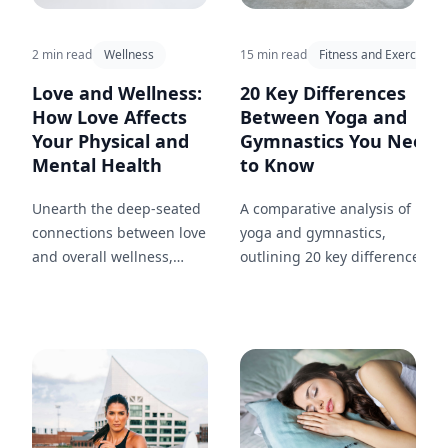
15 min read
Fitness and Exercise
2 min read
Wellness
20 Key Differences
Love and Wellness:
Between Yoga and
How Love Affects
Gymnastics You Need
Your Physical and
to Know
Mental Health
A comparative analysis of
Unearth the deep-seated
yoga and gymnastics,
connections between love
outlining 20 key differences in
and overall wellness,
approach, goals, and benefits,
highlighting the health
and how each can
benefits of a loving
complement your fitness
relationship.
journey.