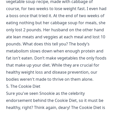
vegetable soup recipe, made with cabbage of
course, for two weeks to lose weight fast. I even had
a boss once that tried it. At the end of two weeks of
eating nothing but her cabbage soup for meals, she
only lost 2 pounds. Her husband on the other hand
ate lean meats and veggies at each meal and lost 10
pounds. What does this tell you? The body’s
metabolism slows down when enough protein and
fat isn't eaten. Don’t make vegetables the only foods
that make up your diet. While they are crucial for
healthy weight loss and disease prevention, our
bodies weren't made to thrive on them alone.
5. The Cookie Diet
Sure you've seen Snookie as the celebrity
endorsement behind the Cookie Diet, so it must be
healthy, right? Think again, deary! The Cookie Diet is