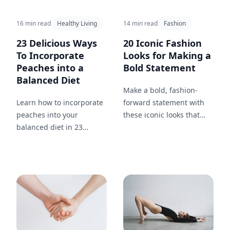
16 min read
Healthy Living
14 min read
Fashion
23 Delicious Ways
20 Iconic Fashion
To Incorporate
Looks for Making a
Peaches into a
Bold Statement
Balanced Diet
Make a bold, fashion-
Learn how to incorporate
forward statement with
peaches into your
these iconic looks that
balanced diet in 23
capture confidence and
different ways. From
style.
breakfast to dinner and
snacks in between, enjoy
this nutritious and tasty
fruit throughout your day.