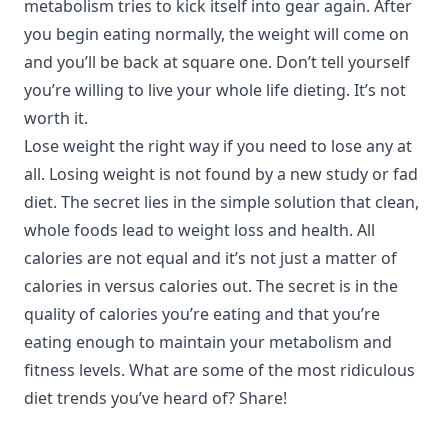
metabolism tries to kick itself into gear again. After
you begin eating normally, the weight will come on
and you’ll be back at square one. Don’t tell yourself
you’re willing to live your whole life dieting. It’s not
worth it.
Lose weight the right way if you need to lose any at
all. Losing weight is not found by a new study or fad
diet. The secret lies in the simple solution that clean,
whole foods lead to weight loss and health. All
calories are not equal and it’s not just a matter of
calories in versus calories out. The secret is in the
quality of calories you’re eating and that you’re
eating enough to maintain your metabolism and
fitness levels. What are some of the most ridiculous
diet trends you’ve heard of? Share!