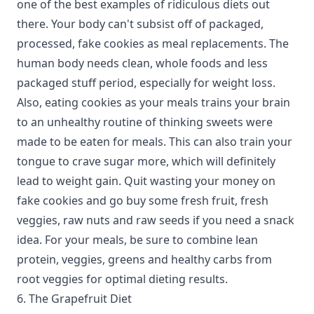
one of the best examples of ridiculous diets out
there. Your body can't subsist off of packaged,
processed, fake cookies as meal replacements. The
human body needs clean, whole foods and less
packaged stuff period, especially for weight loss.
Also, eating cookies as your meals trains your brain
to an unhealthy routine of thinking sweets were
made to be eaten for meals. This can also train your
tongue to crave sugar more, which will definitely
lead to weight gain. Quit wasting your money on
fake cookies and go buy some fresh fruit, fresh
veggies, raw nuts and raw seeds if you need a snack
idea. For your meals, be sure to combine lean
protein, veggies, greens and healthy carbs from
root veggies for optimal dieting results.
6. The Grapefruit Diet