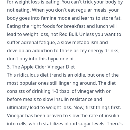
for weight loss is eating! You can't trick your body by
not eating. When you don't eat regular meals, your
body goes into famine mode and learns to store fat!
Eating the right foods for breakfast and lunch will
lead to weight loss, not Red Bull. Unless you want to
suffer adrenal fatigue, a slow metabolism and
develop an addiction to those pricey energy drinks,
don’t buy into this hype one bit.
3. The Apple Cider Vinegar Diet
This ridiculous diet trend is an oldie, but one of the
most popular ones still lingering around. The diet
consists of drinking 1-3 tbsp. of vinegar with or
before meals to slow insulin resistance and
ultimately lead to weight loss. Now, first things first.
Vinegar has been proven to slow the rate of insulin
into cells, which stabilizes blood sugar levels. There’s