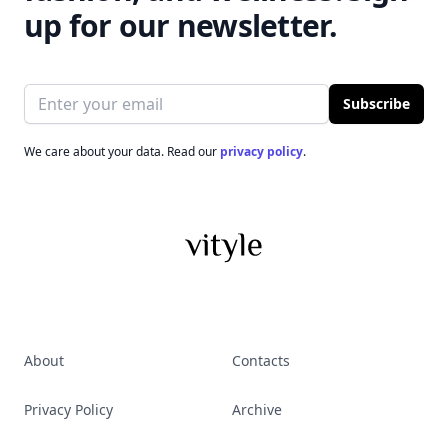
up for our newsletter.
Email address
Subscribe
We care about your data. Read our
privacy policy
.
About
Contacts
Privacy Policy
Archive