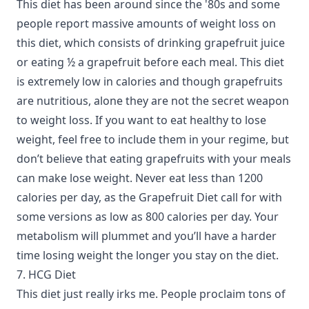
This diet has been around since the '80s and some
people report massive amounts of weight loss on
this diet, which consists of drinking grapefruit juice
or eating ½ a grapefruit before each meal. This diet
is extremely low in calories and though grapefruits
are nutritious, alone they are not the secret weapon
to weight loss. If you want to eat healthy to lose
weight, feel free to include them in your regime, but
don’t believe that eating grapefruits with your meals
can make lose weight. Never eat less than 1200
calories per day, as the Grapefruit Diet call for with
some versions as low as 800 calories per day. Your
metabolism will plummet and you’ll have a harder
time losing weight the longer you stay on the diet.
7. HCG Diet
This diet just really irks me. People proclaim tons of