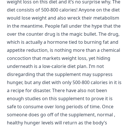
weight loss on this diet and it’s no surprise why. The
diet consists of 500-800 calories! Anyone on the diet
would lose weight and also wreck their metabolism
in the meantime. People fall under the hype that the
over the counter drug is the magic bullet. The drug,
which is actually a hormone tied to burning fat and
appetite reduction, is nothing more than a chemical
concoction that markets weight loss, yet hiding
underneath is a low-calorie diet plan. I’m not
disregarding that the supplement may suppress
hunger, but any diet with only 500-800 calories in it is
a recipe for disaster. There have also not been
enough studies on this supplement to prove it is
safe to consume over long periods of time. Once
someone does go off of the supplement, normal ,
healthy hunger levels will return as the body’s