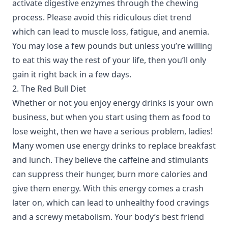
activate digestive enzymes through the chewing
process. Please avoid this ridiculous diet trend
which can lead to muscle loss, fatigue, and anemia.
You may lose a few pounds but unless you’re willing
to eat this way the rest of your life, then you’ll only
gain it right back in a few days.
2. The Red Bull Diet
Whether or not you enjoy energy drinks is your own
business, but when you start using them as food to
lose weight, then we have a serious problem, ladies!
Many women use energy drinks to replace breakfast
and lunch. They believe the caffeine and stimulants
can suppress their hunger, burn more calories and
give them energy. With this energy comes a crash
later on, which can lead to unhealthy food cravings
and a screwy metabolism. Your body’s best friend