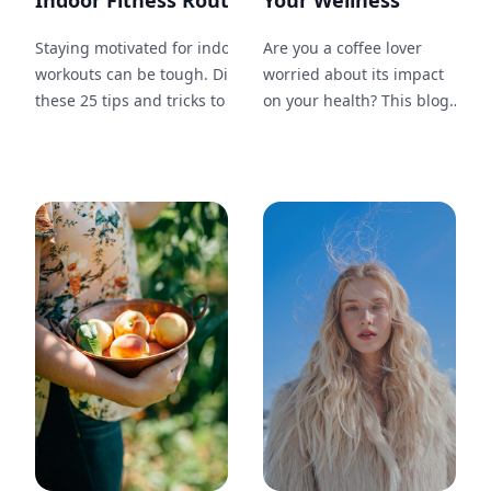
Indoor Fitness Routine...
Your Wellness
Staying motivated for indoor
Are you a coffee lover
workouts can be tough. Discover
worried about its impact
these 25 tips and tricks to keep
on your health? This blog
yourself inspired, on track, and
post will guide you
committed to your fitness
through 20 methods to
journey.
enjoy your favorite drink
while maintaining your
wellness, including tips on
choosing the right beans,
brewing methods, and
healthy add-ins.