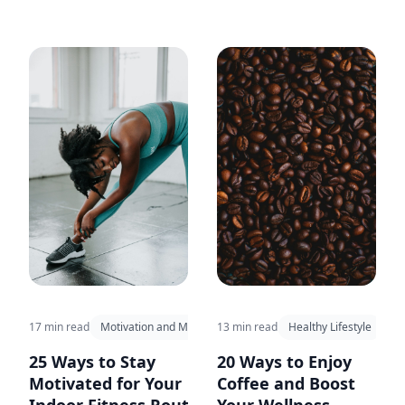
17 min read
Motivation and Mindset
13 min read
Healthy Lifestyle
25 Ways to Stay
20 Ways to Enjoy
Motivated for Your
Coffee and Boost