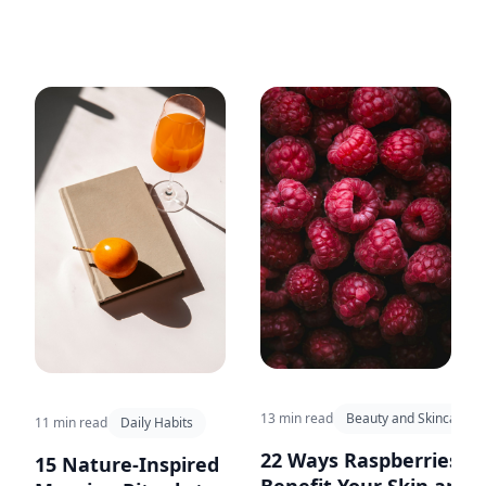
hydration tips to keep you
energized and performing your
best during your outdoor
workouts.
13 min read
Beauty and Skincare
11 min read
Daily Habits
22 Ways Raspberries
15 Nature-Inspired