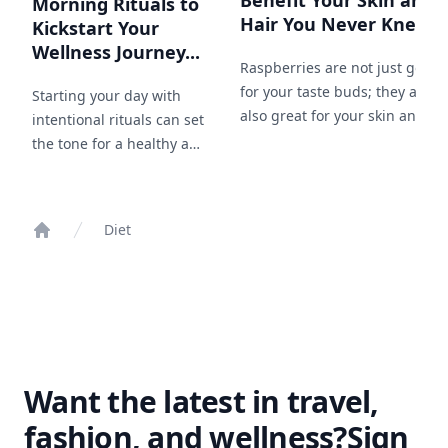
Benefit Your Skin and
Morning Rituals to
Hair You Never Knew...
Kickstart Your
Wellness Journey...
Raspberries are not just good
for your taste buds; they are
Starting your day with
also great for your skin and
intentional rituals can set
hair. Here are 22 ways that
the tone for a healthy and
incorporating raspberries into
productive day. Discover
your beauty routine can work
15 morning rituals
wonders.
inspired by the simplicity
Diet
and beauty of nature.
Home
Want the latest in travel,
fashion, and wellness?
Sign