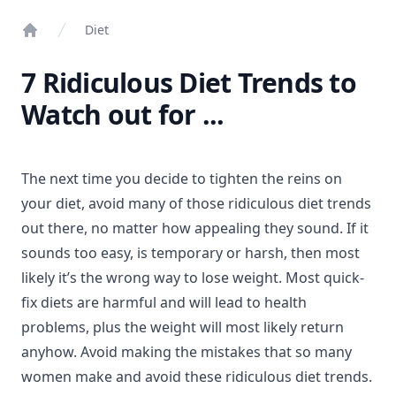
Diet
Home
7 Ridiculous Diet Trends to
Watch out for ...
The next time you decide to tighten the reins on
your diet, avoid many of those ridiculous diet trends
out there, no matter how appealing they sound. If it
sounds too easy, is temporary or harsh, then most
likely it’s the wrong way to lose weight. Most quick-
fix diets are harmful and will lead to health
problems, plus the weight will most likely return
anyhow. Avoid making the mistakes that so many
women make and avoid these ridiculous diet trends.