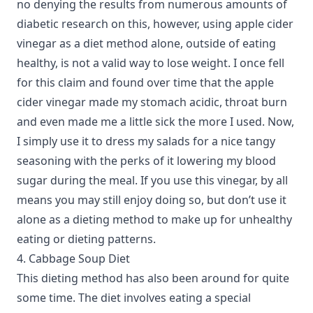
no denying the results from numerous amounts of
diabetic research on this, however, using apple cider
vinegar as a diet method alone, outside of eating
healthy, is not a valid way to lose weight. I once fell
for this claim and found over time that the apple
cider vinegar made my stomach acidic, throat burn
and even made me a little sick the more I used. Now,
I simply use it to dress my salads for a nice tangy
seasoning with the perks of it lowering my blood
sugar during the meal. If you use this vinegar, by all
means you may still enjoy doing so, but don’t use it
alone as a dieting method to make up for unhealthy
eating or dieting patterns.
4. Cabbage Soup Diet
This dieting method has also been around for quite
some time. The diet involves eating a special