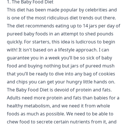
1. The Baby Food Diet
This diet has been made popular by celebrities and
is one of the most ridiculous diet trends out there.
The diet recommends eating up to 14 jars per day of
pureed baby foods in an attempt to shed pounds
quickly. For starters, this idea is ludicrous to begin
with! It isn't based on a lifestyle approach. I can
guarantee you in a week you’ll be so sick of baby
food and buying nothing but jars of pureed mush
that you’ll be ready to dive into any bag of cookies
and chips you can get your hungry little hands on.
The Baby Food Diet is devoid of protein and fats.
Adults need more protein and fats than babies for a
healthy metabolism, and we need it from whole
foods as much as possible. We need to be able to
chew food to secrete certain nutrients from it, and