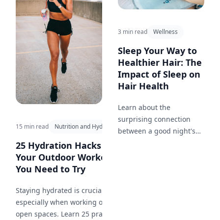
3 min read
Wellness
Sleep Your Way to
Healthier Hair: The
Impact of Sleep on
Hair Health
Learn about the
surprising connection
15 min read
Nutrition and Hydration
between a good night's
sleep and the health of
25 Hydration Hacks for
your hair.
Your Outdoor Workout
You Need to Try
Staying hydrated is crucial,
especially when working out in
open spaces. Learn 25 practical