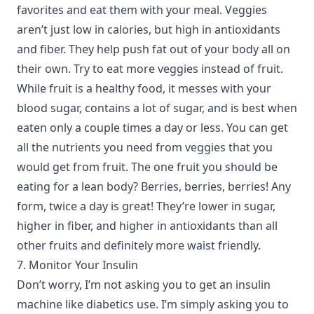
favorites and eat them with your meal. Veggies
aren’t just low in calories, but high in antioxidants
and fiber. They help push fat out of your body all on
their own. Try to eat more veggies instead of fruit.
While fruit is a healthy food, it messes with your
blood sugar, contains a lot of sugar, and is best when
eaten only a couple times a day or less. You can get
all the nutrients you need from veggies that you
would get from fruit. The one fruit you should be
eating for a lean body? Berries, berries, berries! Any
form, twice a day is great! They’re lower in sugar,
higher in fiber, and higher in antioxidants than all
other fruits and definitely more waist friendly.
7. Monitor Your Insulin
Don’t worry, I’m not asking you to get an insulin
machine like diabetics use. I’m simply asking you to