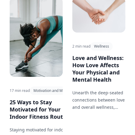
fruit throughout your day.
2 min read
Wellness
Love and Wellness:
How Love Affects
Your Physical and
Mental Health
17 min read
Motivation and Mindset
Unearth the deep-seated
connections between love
25 Ways to Stay
and overall wellness,
Motivated for Your
highlighting the health
Indoor Fitness Routine...
benefits of a loving
relationship.
Staying motivated for indoor