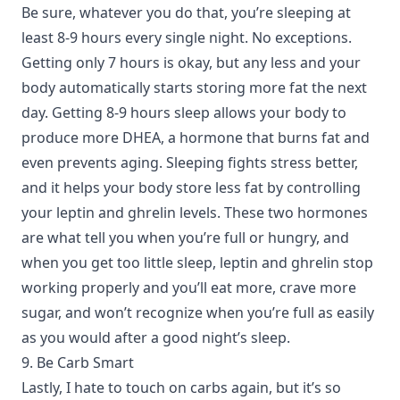
Be sure, whatever you do that, you’re sleeping at
least 8-9 hours every single night. No exceptions.
Getting only 7 hours is okay, but any less and your
body automatically starts storing more fat the next
day. Getting 8-9 hours sleep allows your body to
produce more DHEA, a hormone that burns fat and
even prevents aging. Sleeping fights stress better,
and it helps your body store less fat by controlling
your leptin and ghrelin levels. These two hormones
are what tell you when you’re full or hungry, and
when you get too little sleep, leptin and ghrelin stop
working properly and you’ll eat more, crave more
sugar, and won’t recognize when you’re full as easily
as you would after a good night’s sleep.
9. Be Carb Smart
Lastly, I hate to touch on carbs again, but it’s so