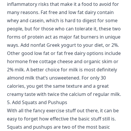
inflammatory risks that make it a food to avoid for
many reasons. Fat free and low fat dairy contain
whey and casein, which is hard to digest for some
people, but for those who can tolerate it, these two
forms of protein act as major fat burners in unique
ways. Add nonfat Greek yogurt to your diet, or 2%.
Other good low fat or fat free dairy options include
hormone free cottage cheese and organic skim or
2% milk. A better choice for milk is most definitely
almond milk that’s unsweetened. For only 30
calories, you get the same texture and a great
creamy taste with twice the calcium of regular milk.
5. Add Squats and Pushups
With all the fancy exercise stuff out there, it can be
easy to forget how effective the basic stuff still is.
Squats and pushups are two of the most basic