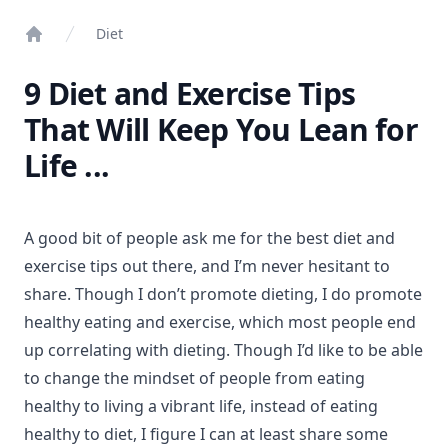
Diet
Home
9 Diet and Exercise Tips
That Will Keep You Lean for
Life ...
A good bit of people ask me for the best diet and
exercise tips out there, and I’m never hesitant to
share. Though I don’t promote dieting, I do promote
healthy eating and exercise, which most people end
up correlating with dieting. Though I’d like to be able
to change the mindset of people from eating
healthy to living a vibrant life, instead of eating
healthy to diet, I figure I can at least share some