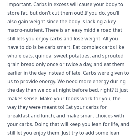
important. Carbs in excess will cause your body to
store fat, but don’t cut them out! If you do, you’ll
also gain weight since the body is lacking a key
macro-nutrient. There is an easy middle road that
still lets you enjoy carbs and lose weight. All you
have to do is be carb smart. Eat complex carbs like
whole oats, quinoa, sweet potatoes, and sprouted
grain bread only once or twice a day, and eat them
earlier in the day instead of late. Carbs were given to
us to provide energy. We need more energy during
the day than we do at night before bed, right? It just
makes sense. Make your foods work for you, the
way they were meant to! Eat your carbs for
breakfast and lunch, and make smart choices with
your carbs. Doing that will keep you lean for life, and
still let you enjoy them. Just try to add some lean