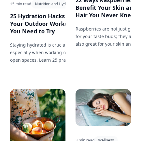
22 Ways Raspberries
15 min read
Nutrition and Hydration
Benefit Your Skin and
Hair You Never Knew...
25 Hydration Hacks for
Your Outdoor Workout
Raspberries are not just good
You Need to Try
for your taste buds; they are
also great for your skin and
Staying hydrated is crucial,
hair. Here are 22 ways that
especially when working out in
incorporating raspberries into
open spaces. Learn 25 practical
your beauty routine can work
hydration tips to keep you
wonders.
energized and performing your
best during your outdoor
workouts.
3 min read
Wellness