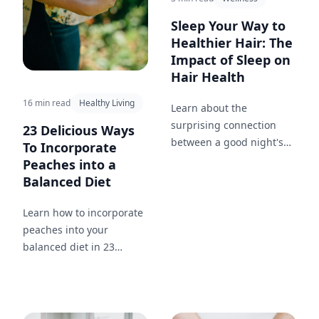
Sleep Your Way to
Healthier Hair: The
Impact of Sleep on
Hair Health
16 min read
Healthy Living
Learn about the
surprising connection
23 Delicious Ways
between a good night's
To Incorporate
sleep and the health of
Peaches into a
your hair.
Balanced Diet
Learn how to incorporate
peaches into your
balanced diet in 23
different ways. From
breakfast to dinner and
snacks in between, enjoy
this nutritious and tasty