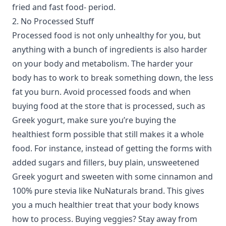
fried and fast food- period.
2. No Processed Stuff
Processed food is not only unhealthy for you, but
anything with a bunch of ingredients is also harder
on your body and metabolism. The harder your
body has to work to break something down, the less
fat you burn. Avoid processed foods and when
buying food at the store that is processed, such as
Greek yogurt, make sure you’re buying the
healthiest form possible that still makes it a whole
food. For instance, instead of getting the forms with
added sugars and fillers, buy plain, unsweetened
Greek yogurt and sweeten with some cinnamon and
100% pure stevia like NuNaturals brand. This gives
you a much healthier treat that your body knows
how to process. Buying veggies? Stay away from