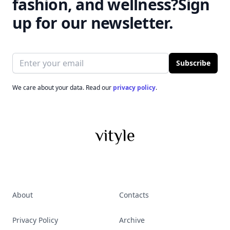
fashion, and wellness?
Sign
up for our newsletter.
Email address
Subscribe
We care about your data. Read our
privacy policy
.
About
Contacts
Privacy Policy
Archive