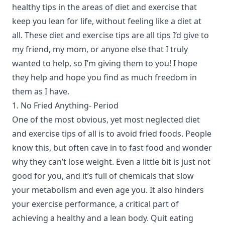
healthy tips in the areas of diet and exercise that
keep you lean for life, without feeling like a diet at
all. These diet and exercise tips are all tips I’d give to
my friend, my mom, or anyone else that I truly
wanted to help, so I’m giving them to you! I hope
they help and hope you find as much freedom in
them as I have.
1. No Fried Anything- Period
One of the most obvious, yet most neglected diet
and exercise tips of all is to avoid fried foods. People
know this, but often cave in to fast food and wonder
why they can’t lose weight. Even a little bit is just not
good for you, and it’s full of chemicals that slow
your metabolism and even age you. It also hinders
your exercise performance, a critical part of
achieving a healthy and a lean body. Quit eating