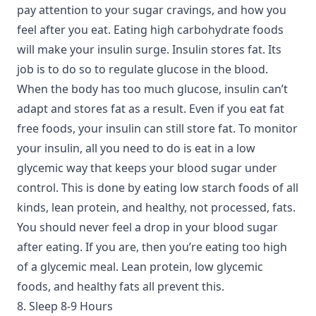
pay attention to your sugar cravings, and how you
feel after you eat. Eating high carbohydrate foods
will make your insulin surge. Insulin stores fat. Its
job is to do so to regulate glucose in the blood.
When the body has too much glucose, insulin can’t
adapt and stores fat as a result. Even if you eat fat
free foods, your insulin can still store fat. To monitor
your insulin, all you need to do is eat in a low
glycemic way that keeps your blood sugar under
control. This is done by eating low starch foods of all
kinds, lean protein, and healthy, not processed, fats.
You should never feel a drop in your blood sugar
after eating. If you are, then you’re eating too high
of a glycemic meal. Lean protein, low glycemic
foods, and healthy fats all prevent this.
8. Sleep 8-9 Hours