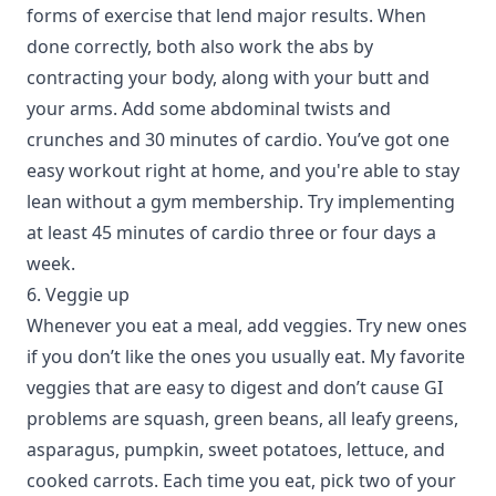
forms of exercise that lend major results. When
done correctly, both also work the abs by
contracting your body, along with your butt and
your arms. Add some abdominal twists and
crunches and 30 minutes of cardio. You’ve got one
easy workout right at home, and you're able to stay
lean without a gym membership. Try implementing
at least 45 minutes of cardio three or four days a
week.
6. Veggie up
Whenever you eat a meal, add veggies. Try new ones
if you don’t like the ones you usually eat. My favorite
veggies that are easy to digest and don’t cause GI
problems are squash, green beans, all leafy greens,
asparagus, pumpkin, sweet potatoes, lettuce, and
cooked carrots. Each time you eat, pick two of your