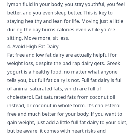
lymph fluid in your body, you stay youthful, you feel
better, and you even sleep better. This is key to
staying healthy and lean for life. Moving just a little
during the day burns calories even while you’re
sitting. Move more, sit less.
4. Avoid High Fat Dairy
Fat free and low fat dairy are actually helpful for
weight loss, despite the bad rap dairy gets. Greek
yogurt is a healthy food, no matter what anyone
tells you, but full fat dairy is not. Full fat dairy is full
of animal saturated fats, which are full of
cholesterol. Eat saturated fats from coconut oil
instead, or coconut in whole form. It’s cholesterol
free and much better for your body. If you want to
gain weight, just add a little full fat dairy to your diet,
but be aware, it comes with heart risks and