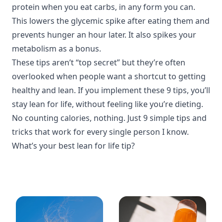
protein when you eat carbs, in any form you can.
This lowers the glycemic spike after eating them and
prevents hunger an hour later. It also spikes your
metabolism as a bonus.
These tips aren’t “top secret” but they’re often
overlooked when people want a shortcut to getting
healthy and lean. If you implement these 9 tips, you’ll
stay lean for life, without feeling like you’re dieting.
No counting calories, nothing. Just 9 simple tips and
tricks that work for every single person I know.
What’s your best lean for life tip?