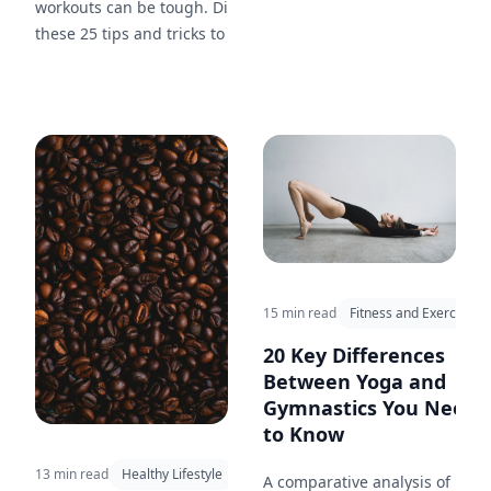
workouts can be tough. Discover
these 25 tips and tricks to keep
yourself inspired, on track, and
committed to your fitness
journey.
15 min read
Fitness and Exercise
20 Key Differences
Between Yoga and
Gymnastics You Need
to Know
13 min read
Healthy Lifestyle
A comparative analysis of