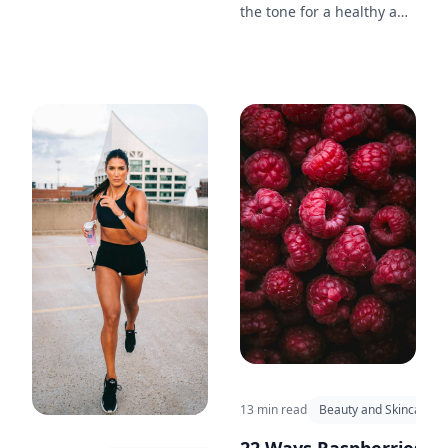
capture confidence and
the tone for a healthy and
style.
productive day. Discover
15 morning rituals
inspired by the simplicity
and beauty of nature.
13 min read
Beauty and Skincare