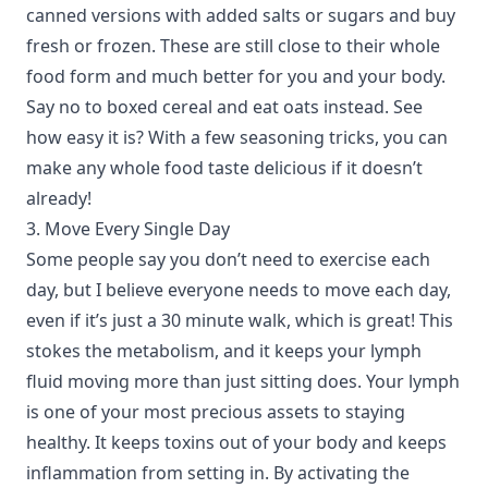
canned versions with added salts or sugars and buy
fresh or frozen. These are still close to their whole
food form and much better for you and your body.
Say no to boxed cereal and eat oats instead. See
how easy it is? With a few seasoning tricks, you can
make any whole food taste delicious if it doesn’t
already!
3. Move Every Single Day
Some people say you don’t need to exercise each
day, but I believe everyone needs to move each day,
even if it’s just a 30 minute walk, which is great! This
stokes the metabolism, and it keeps your lymph
fluid moving more than just sitting does. Your lymph
is one of your most precious assets to staying
healthy. It keeps toxins out of your body and keeps
inflammation from setting in. By activating the