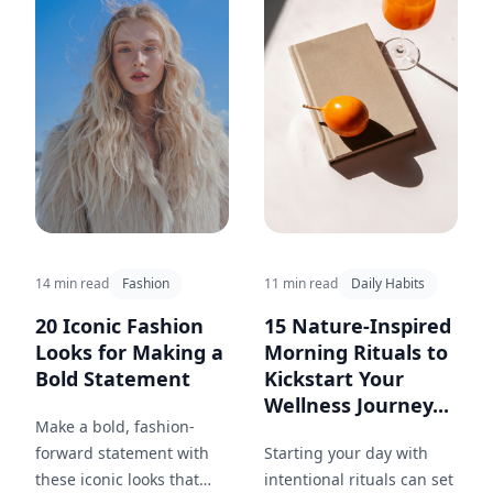
14 min read
Fashion
11 min read
Daily Habits
20 Iconic Fashion
15 Nature-Inspired
Looks for Making a
Morning Rituals to
Bold Statement
Kickstart Your
Wellness Journey...
Make a bold, fashion-
forward statement with
Starting your day with
these iconic looks that
intentional rituals can set