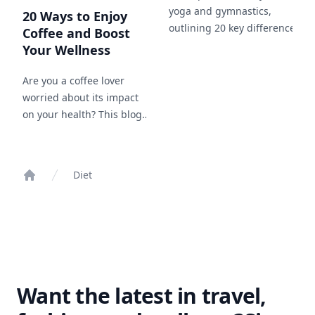
yoga and gymnastics,
20 Ways to Enjoy
outlining 20 key differences in
Coffee and Boost
approach, goals, and benefits,
Your Wellness
and how each can
complement your fitness
Are you a coffee lover
journey.
worried about its impact
on your health? This blog
post will guide you
through 20 methods to
enjoy your favorite drink
Diet
while maintaining your
Home
wellness, including tips on
choosing the right beans,
brewing methods, and
healthy add-ins.
Want the latest in travel,