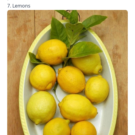
7. Lemons