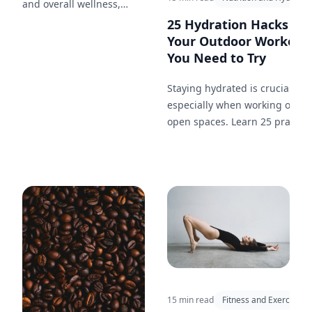
and overall wellness,
highlighting the health
25 Hydration Hacks for
benefits of a loving
Your Outdoor Workout
relationship.
You Need to Try
Staying hydrated is crucial,
especially when working out in
open spaces. Learn 25 practica
hydration tips to keep you
energized and performing you
best during your outdoor
workouts.
15 min read
Fitness and Exercise