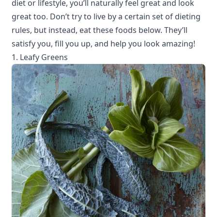
diet or lifestyle, you’ll naturally feel great and look
great too. Don’t try to live by a certain set of dieting
rules, but instead, eat these foods below. They’ll
satisfy you, fill you up, and help you look amazing!
1. Leafy Greens