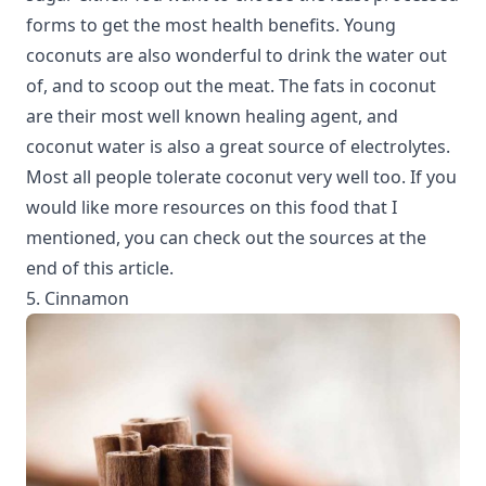
forms to get the most health benefits. Young
coconuts are also wonderful to drink the water out
of, and to scoop out the meat. The fats in coconut
are their most well known healing agent, and
coconut water is also a great source of electrolytes.
Most all people tolerate coconut very well too. If you
would like more resources on this food that I
mentioned, you can check out the sources at the
end of this article.
5. Cinnamon