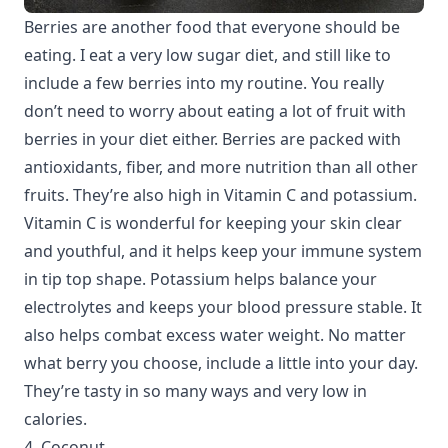
Berries are another food that everyone should be
eating. I eat a very low sugar diet, and still like to
include a few berries into my routine. You really
don’t need to worry about eating a lot of fruit with
berries in your diet either. Berries are packed with
antioxidants, fiber, and more nutrition than all other
fruits. They’re also high in Vitamin C and potassium.
Vitamin C is wonderful for keeping your skin clear
and youthful, and it helps keep your immune system
in tip top shape. Potassium helps balance your
electrolytes and keeps your blood pressure stable. It
also helps combat excess water weight. No matter
what berry you choose, include a little into your day.
They’re tasty in so many ways and very low in
calories.
4. Coconut