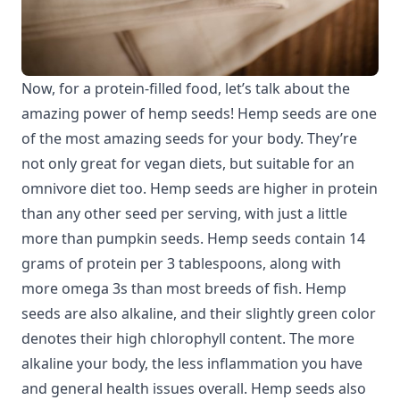
Now, for a protein-filled food, let’s talk about the
amazing power of hemp seeds! Hemp seeds are one
of the most amazing seeds for your body. They’re
not only great for vegan diets, but suitable for an
omnivore diet too. Hemp seeds are higher in protein
than any other seed per serving, with just a little
more than pumpkin seeds. Hemp seeds contain 14
grams of protein per 3 tablespoons, along with
more omega 3s than most breeds of fish. Hemp
seeds are also alkaline, and their slightly green color
denotes their high chlorophyll content. The more
alkaline your body, the less inflammation you have
and general health issues overall. Hemp seeds also