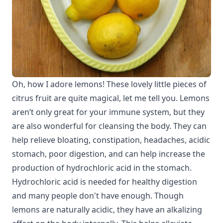
Oh, how I adore lemons! These lovely little pieces of
citrus fruit are quite magical, let me tell you. Lemons
aren’t only great for your immune system, but they
are also wonderful for cleansing the body. They can
help relieve bloating, constipation, headaches, acidic
stomach, poor digestion, and can help increase the
production of hydrochloric acid in the stomach.
Hydrochloric acid is needed for healthy digestion
and many people don't have enough. Though
lemons are naturally acidic, they have an alkalizing