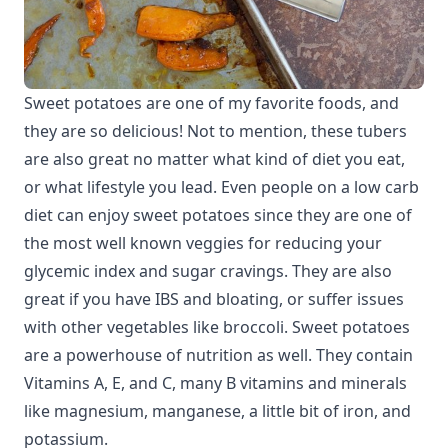
Sweet potatoes are one of my favorite foods, and
they are so delicious! Not to mention, these tubers
are also great no matter what kind of diet you eat,
or what lifestyle you lead. Even people on a low carb
diet can enjoy sweet potatoes since they are one of
the most well known veggies for reducing your
glycemic index and sugar cravings. They are also
great if you have IBS and bloating, or suffer issues
with other vegetables like broccoli. Sweet potatoes
are a powerhouse of nutrition as well. They contain
Vitamins A, E, and C, many B vitamins and minerals
like magnesium, manganese, a little bit of iron, and
potassium.