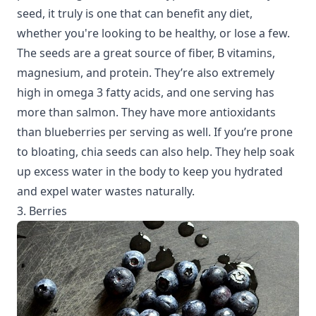
seed, it truly is one that can benefit any diet,
whether you're looking to be healthy, or lose a few.
The seeds are a great source of fiber, B vitamins,
magnesium, and protein. They’re also extremely
high in omega 3 fatty acids, and one serving has
more than salmon. They have more antioxidants
than blueberries per serving as well. If you’re prone
to bloating, chia seeds can also help. They help soak
up excess water in the body to keep you hydrated
and expel water wastes naturally.
3. Berries