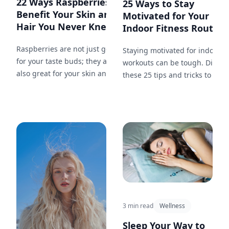
22 Ways Raspberries
25 Ways to Stay
Benefit Your Skin and
Motivated for Your
Hair You Never Knew...
Indoor Fitness Routine.
Raspberries are not just good
Staying motivated for indoor
for your taste buds; they are
workouts can be tough. Discov
also great for your skin and
these 25 tips and tricks to kee
hair. Here are 22 ways that
yourself inspired, on track, an
incorporating raspberries into
committed to your fitness
your beauty routine can work
journey.
wonders.
3 min read
Wellness
Sleep Your Way to