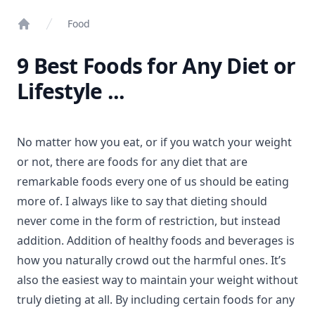
Food
Home
9 Best Foods for Any Diet or
Lifestyle ...
No matter how you eat, or if you watch your weight
or not, there are foods for any diet that are
remarkable foods every one of us should be eating
more of. I always like to say that dieting should
never come in the form of restriction, but instead
addition. Addition of healthy foods and beverages is
how you naturally crowd out the harmful ones. It’s
also the easiest way to maintain your weight without
truly dieting at all. By including certain foods for any