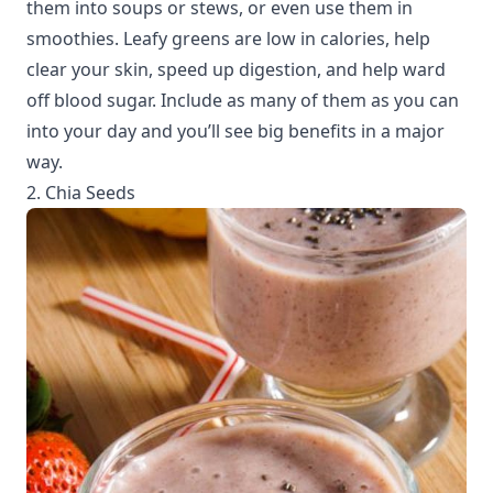
them into soups or stews, or even use them in
smoothies. Leafy greens are low in calories, help
clear your skin, speed up digestion, and help ward
off blood sugar. Include as many of them as you can
into your day and you’ll see big benefits in a major
way.
2. Chia Seeds