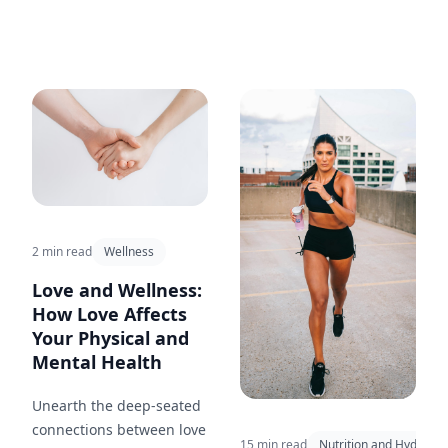
2 min read
Wellness
Love and Wellness:
How Love Affects
Your Physical and
Mental Health
Unearth the deep-seated
connections between love
15 min read
Nutrition and Hydratio