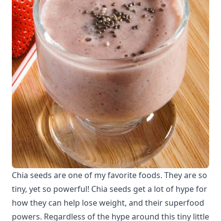
Chia seeds are one of my favorite foods. They are so
tiny, yet so powerful! Chia seeds get a lot of hype for
how they can help lose weight, and their superfood
powers. Regardless of the hype around this tiny little