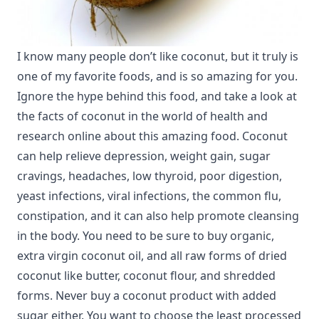
I know many people don’t like coconut, but it truly is
one of my favorite foods, and is so amazing for you.
Ignore the hype behind this food, and take a look at
the facts of coconut in the world of health and
research online about this amazing food. Coconut
can help relieve depression, weight gain, sugar
cravings, headaches, low thyroid, poor digestion,
yeast infections, viral infections, the common flu,
constipation, and it can also help promote cleansing
in the body. You need to be sure to buy organic,
extra virgin coconut oil, and all raw forms of dried
coconut like butter, coconut flour, and shredded
forms. Never buy a coconut product with added
sugar either. You want to choose the least processed