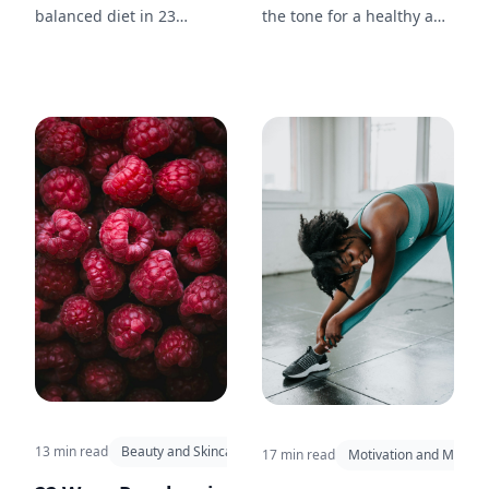
balanced diet in 23
the tone for a healthy and
different ways. From
productive day. Discover
breakfast to dinner and
15 morning rituals
snacks in between, enjoy
inspired by the simplicity
this nutritious and tasty
and beauty of nature.
fruit throughout your day.
13 min read
Beauty and Skincare
17 min read
Motivation and Mindse