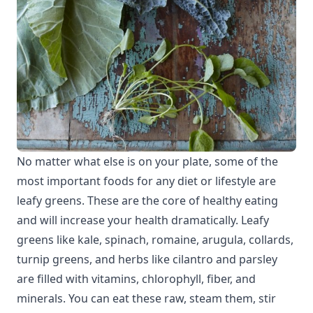
No matter what else is on your plate, some of the
most important foods for any diet or lifestyle are
leafy greens. These are the core of healthy eating
and will increase your health dramatically. Leafy
greens like kale, spinach, romaine, arugula, collards,
turnip greens, and herbs like cilantro and parsley
are filled with vitamins, chlorophyll, fiber, and
minerals. You can eat these raw, steam them, stir