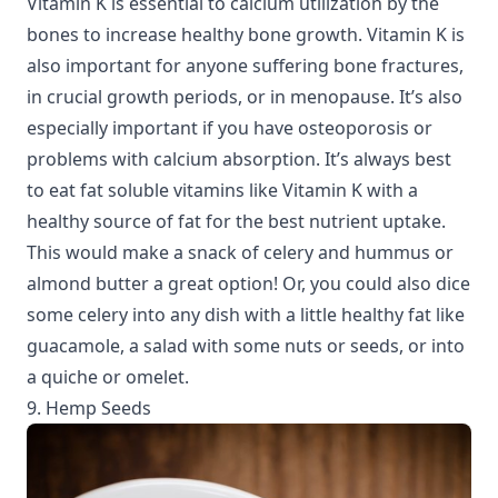
Vitamin K is essential to calcium utilization by the
bones to increase healthy bone growth. Vitamin K is
also important for anyone suffering bone fractures,
in crucial growth periods, or in menopause. It’s also
especially important if you have osteoporosis or
problems with calcium absorption. It’s always best
to eat fat soluble vitamins like Vitamin K with a
healthy source of fat for the best nutrient uptake.
This would make a snack of celery and hummus or
almond butter a great option! Or, you could also dice
some celery into any dish with a little healthy fat like
guacamole, a salad with some nuts or seeds, or into
a quiche or omelet.
9. Hemp Seeds