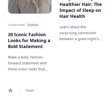
Healthier Hair: The
Impact of Sleep on
Hair Health
14 min read
Fashion
Learn about the
surprising connection
20 Iconic Fashion
between a good night's
Looks for Making a
sleep and the health of
Bold Statement
your hair.
Make a bold, fashion-
forward statement with
these iconic looks that
capture confidence and
style.
Food
Home