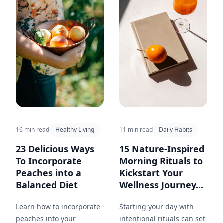
choosing the right beans,
brewing methods, and
healthy add-ins.
16 min read
Healthy Living
11 min read
Daily Habits
23 Delicious Ways
15 Nature-Inspired
To Incorporate
Morning Rituals to
Peaches into a
Kickstart Your
Balanced Diet
Wellness Journey...
Learn how to incorporate
Starting your day with
peaches into your
intentional rituals can set