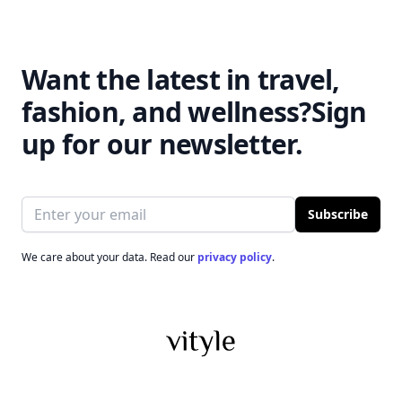
Want the latest in travel,
fashion, and wellness?
Sign
up for our newsletter.
Email address
Subscribe
We care about your data. Read our
privacy policy
.