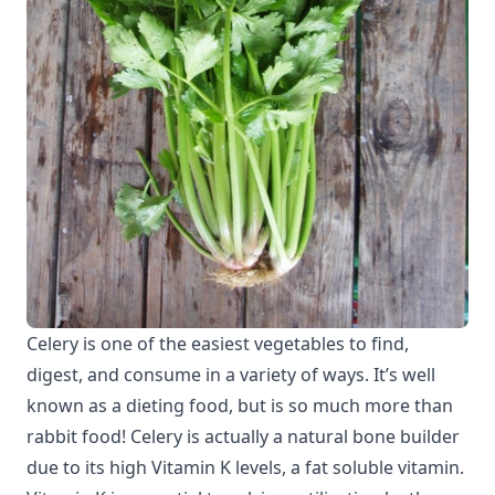
Celery is one of the easiest vegetables to find,
digest, and consume in a variety of ways. It’s well
known as a dieting food, but is so much more than
rabbit food! Celery is actually a natural bone builder
due to its high Vitamin K levels, a fat soluble vitamin.