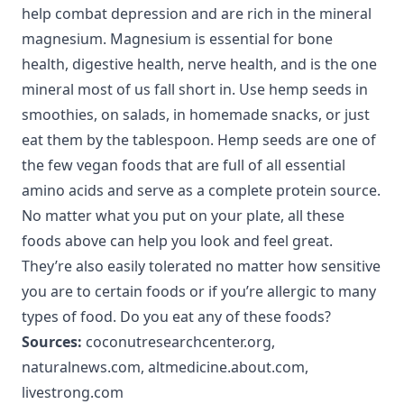
help combat depression and are rich in the mineral
magnesium. Magnesium is essential for bone
health, digestive health, nerve health, and is the one
mineral most of us fall short in. Use hemp seeds in
smoothies, on salads, in homemade snacks, or just
eat them by the tablespoon. Hemp seeds are one of
the few vegan foods that are full of all essential
amino acids and serve as a complete protein source.
No matter what you put on your plate, all these
foods above can help you look and feel great.
They’re also easily tolerated no matter how sensitive
you are to certain foods or if you’re allergic to many
types of food. Do you eat any of these foods?
Sources:
coconutresearchcenter.org
,
naturalnews.com
,
altmedicine.about.com
,
livestrong.com