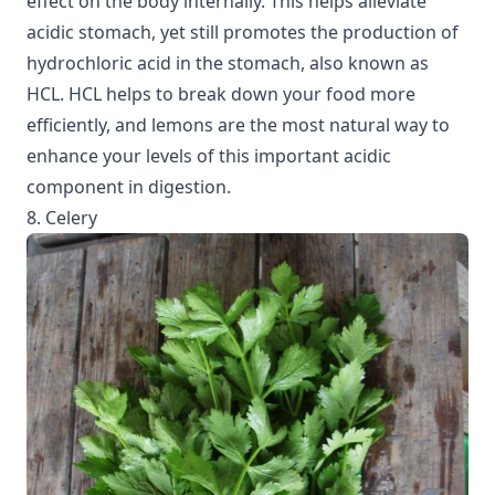
effect on the body internally. This helps alleviate
acidic stomach, yet still promotes the production of
hydrochloric acid in the stomach, also known as
HCL. HCL helps to break down your food more
efficiently, and lemons are the most natural way to
enhance your levels of this important acidic
component in digestion.
8. Celery