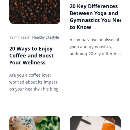
20 Key Differences
Between Yoga and
Gymnastics You Need
to Know
13 min read
Healthy Lifestyle
A comparative analysis of
yoga and gymnastics,
20 Ways to Enjoy
outlining 20 key differences in
Coffee and Boost
approach, goals, and benefits,
Your Wellness
and how each can
complement your fitness
Are you a coffee lover
journey.
worried about its impact
on your health? This blog
post will guide you
through 20 methods to
enjoy your favorite drink
while maintaining your
wellness, including tips on