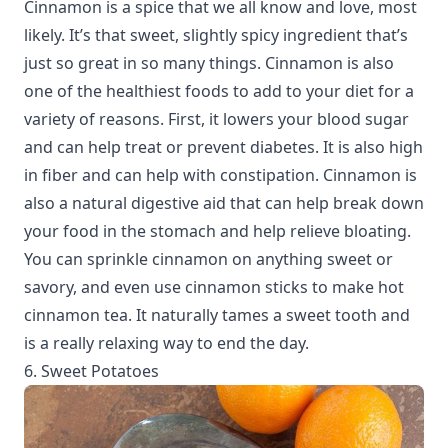
Cinnamon is a spice that we all know and love, most
likely. It’s that sweet, slightly spicy ingredient that’s
just so great in so many things. Cinnamon is also
one of the healthiest foods to add to your diet for a
variety of reasons. First, it lowers your blood sugar
and can help treat or prevent diabetes. It is also high
in fiber and can help with constipation. Cinnamon is
also a natural digestive aid that can help break down
your food in the stomach and help relieve bloating.
You can sprinkle cinnamon on anything sweet or
savory, and even use cinnamon sticks to make hot
cinnamon tea. It naturally tames a sweet tooth and
is a really relaxing way to end the day.
6. Sweet Potatoes