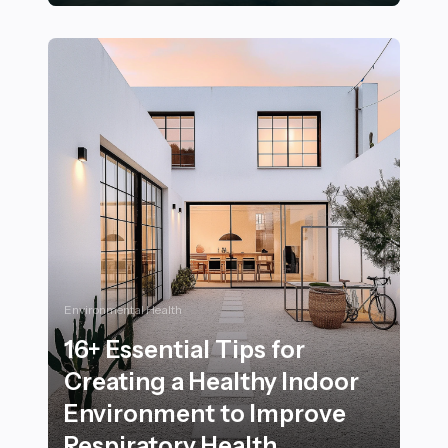
24+ Joyful Ways to Move with Purpose on Your Next W
Environmental Health
16+ Essential Tips for
Creating a Healthy Indoor
Environment to Improve
Respiratory Health