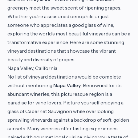
greenery meet the sweet scent of ripening grapes.
Whether you’re a seasoned oenophile or just
someone who appreciates a good glass of wine,
exploring the world’s most beautiful vineyards can be a
transformative experience. Here are some stunning
vineyard destinations that showcase the vibrant
beauty and diversity of grapes.
Napa Valley, California
No list of vineyard destinations would be complete
without mentioning
Napa Valley
. Renowned for its
abundant wineries, this picturesque region is a
paradise for wine lovers. Picture yourself enjoying a
glass of Cabernet Sauvignon while overlooking
sprawling vineyards against a backdrop of soft, golden
sunsets. Many wineries offer tasting experiences
paired with gourmet local cuisine, giving you a taste of