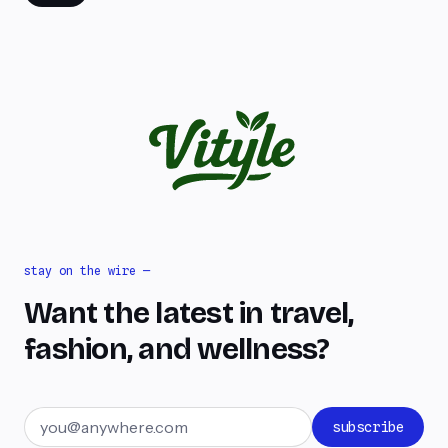
stay on the wire —
Want the latest in travel,
fashion, and wellness?
Email address
subscribe