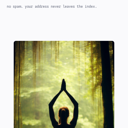
no spam. your address never leaves the index.