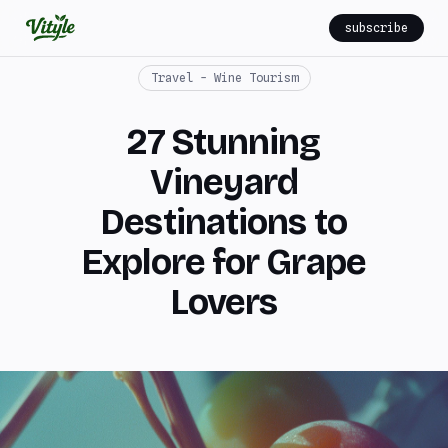
subscribe
Travel - Wine Tourism
27 Stunning
Vineyard
Destinations to
Explore for Grape
Lovers