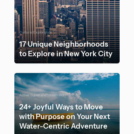
Cultural Exploration
17 Unique Neighborhoods
to Explore in New York City
17 Unique Neighborhoods to Explore in New York City
Active Travel and Movement
24+ Joyful Ways to Move
with Purpose on Your Next
Water-Centric Adventure