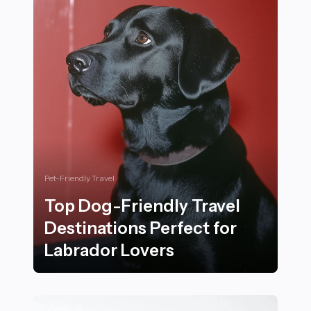
Pet-Friendly Travel
Top Dog-Friendly Travel
Destinations Perfect for
Labrador Lovers
Top Dog-Friendly Travel Destinations Perfect for Lab