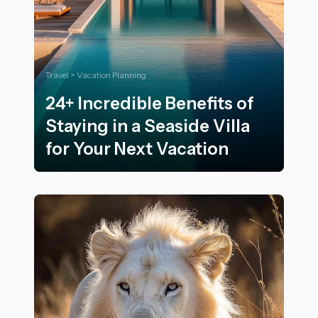
Travel > Vacation Planning
24+ Incredible Benefits of
Staying in a Seaside Villa
for Your Next Vacation
24+ Incredible Benefits of Staying in a Seaside Villa fo