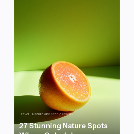
Travel - Nature and Scenic Beauty
27 Stunning Nature Spots