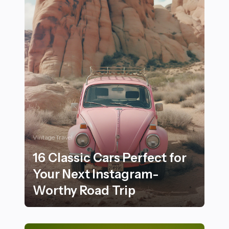
Vintage Travel
16 Classic Cars Perfect for
Your Next Instagram-
Worthy Road Trip
16 Classic Cars Perfect for Your Next Instagram-Worth