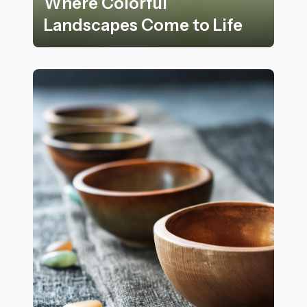
Where Colorful
Landscapes Come to Life
27 Stunning Nature Spots Where Colorful Landscapes