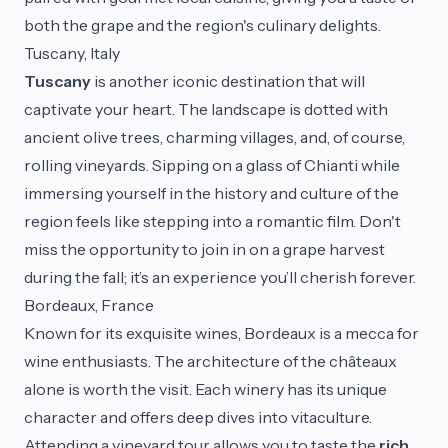
both the grape and the region's culinary delights.
Tuscany, Italy
Tuscany
is another iconic destination that will
captivate your heart. The landscape is dotted with
ancient olive trees, charming villages, and, of course,
rolling vineyards. Sipping on a glass of Chianti while
immersing yourself in the history and culture of the
region feels like stepping into a romantic film. Don't
miss the opportunity to join in on a grape harvest
during the fall; it’s an experience you’ll cherish forever.
Bordeaux, France
Known for its exquisite wines, Bordeaux is a mecca for
wine enthusiasts. The architecture of the châteaux
alone is worth the visit. Each winery has its unique
character and offers deep dives into vitaculture.
Attending a vineyard tour allows you to taste the
rich