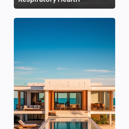
16+ Essential Tips for Creating a Healthy Indoor Envi