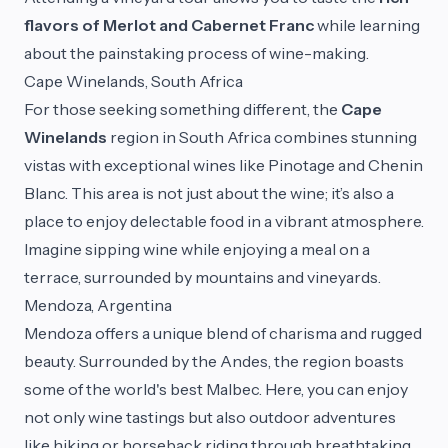
flavors of Merlot and Cabernet Franc
while learning
about the painstaking process of wine-making.
Cape Winelands, South Africa
For those seeking something different, the
Cape
Winelands
region in South Africa combines stunning
vistas with exceptional wines like Pinotage and Chenin
Blanc. This area is not just about the wine; it’s also a
place to enjoy delectable food in a vibrant atmosphere.
Imagine sipping wine while enjoying a meal on a
terrace, surrounded by mountains and vineyards.
Mendoza, Argentina
Mendoza offers a unique blend of charisma and rugged
beauty. Surrounded by the Andes, the region boasts
some of the world's best Malbec. Here, you can enjoy
not only wine tastings but also outdoor adventures
like hiking or horseback riding through breathtaking