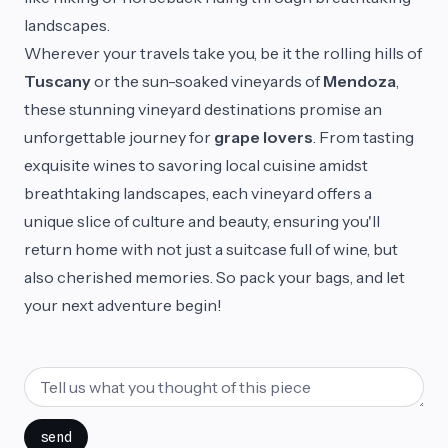
landscapes.
Wherever your travels take you, be it the rolling hills of
Tuscany
or the sun-soaked vineyards of
Mendoza
,
these stunning vineyard destinations promise an
unforgettable journey for
grape lovers
. From tasting
exquisite wines to savoring local cuisine amidst
breathtaking landscapes, each vineyard offers a
unique slice of culture and beauty, ensuring you'll
return home with not just a suitcase full of wine, but
also cherished memories. So pack your bags, and let
your next adventure begin!
send