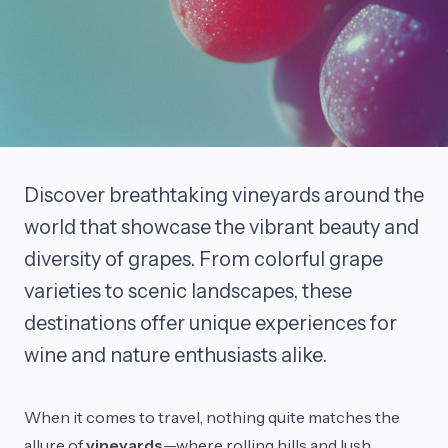
Discover breathtaking vineyards around the
world that showcase the vibrant beauty and
diversity of grapes. From colorful grape
varieties to scenic landscapes, these
destinations offer unique experiences for
wine and nature enthusiasts alike.
When it comes to travel, nothing quite matches the
allure of
vineyards
—where rolling hills and lush