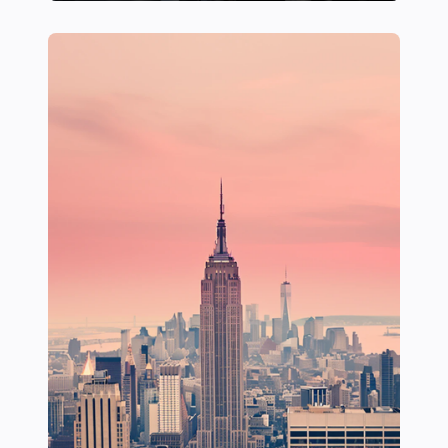
24 Hidden Gems for a Serene Boat Escape