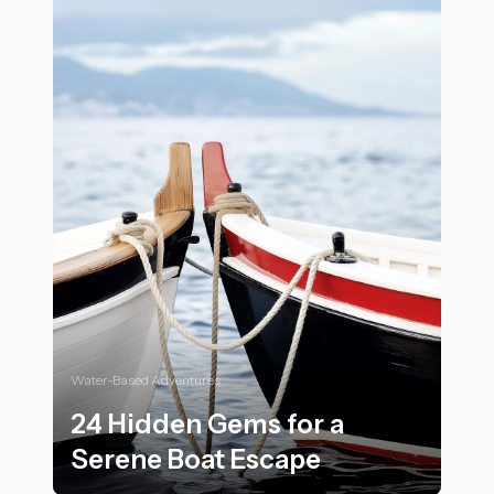
Water-Based Adventures
24 Hidden Gems for a
Serene Boat Escape