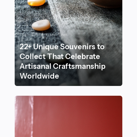
Cultural and Artisanal Travel
22+ Unique Souvenirs to
Collect That Celebrate
Artisanal Craftsmanship
Worldwide
22+ Unique Souvenirs to Collect That Celebrate Arti