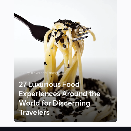
Luxury Travel and Dining
27 Luxurious Food
Experiences Around the
World for Discerning
Travelers
27 Luxurious Food Experiences Around the World for 