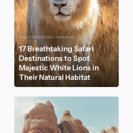
Travel > Wildlife Safari Adventures
17 Breathtaking Safari
Destinations to Spot
Majestic White Lions in
Their Natural Habitat
17 Breathtaking Safari Destinations to Spot Majestic W