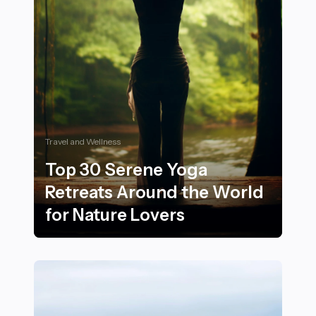
Travel and Wellness
Top 30 Serene Yoga
Retreats Around the World
for Nature Lovers
Top 30 Serene Yoga Retreats Around the World for Na