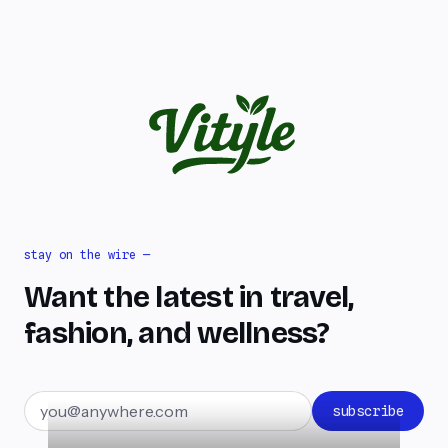
stay on the wire —
Want the latest in travel,
fashion, and wellness?
Email address
subscribe