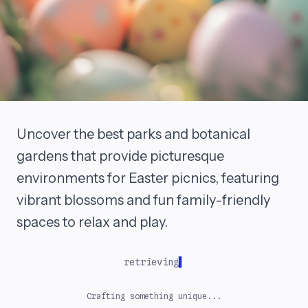
Uncover the best parks and botanical
gardens that provide picturesque
environments for Easter picnics, featuring
vibrant blossoms and fun family-friendly
spaces to relax and play.
retrieving
Crafting something unique...