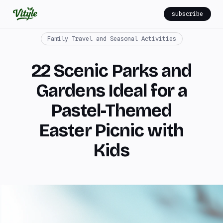
subscribe
Family Travel and Seasonal Activities
22 Scenic Parks and
Gardens Ideal for a
Pastel-Themed
Easter Picnic with
Kids